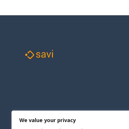
We value your privacy