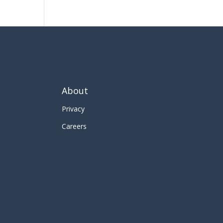
About
Privacy
Careers