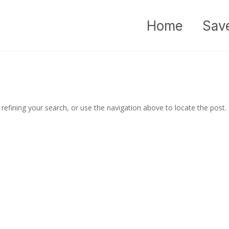
Home
Sav
efining your search, or use the navigation above to locate the post.