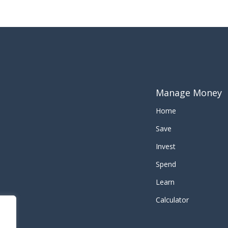
Manage Money
Home
Save
Invest
Spend
Learn
Calculator