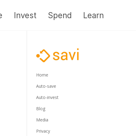
e
Invest
Spend
Learn
Home
Auto-save
Auto-invest
Blog
Media
Privacy